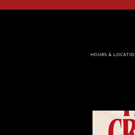
HOURS & LOCATI
Main content starts here, tab to start navigating