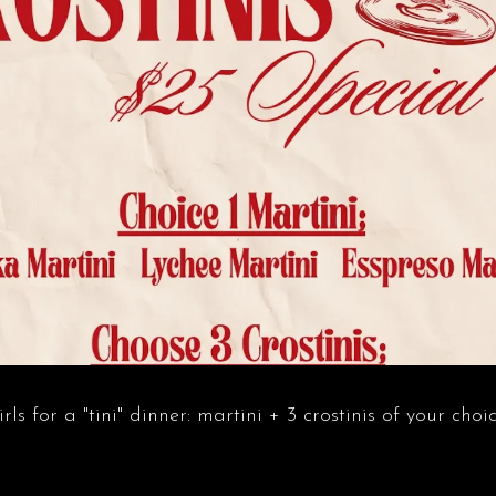
ls for a "tini" dinner: martini + 3 crostinis of your choic