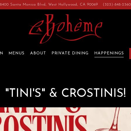
8400 Santa Monica Blvd,
West Hollywood, CA 90069
(323)-848-236
ON
MENUS
ABOUT
PRIVATE DINING
HAPPENINGS
"TINI'S" & CROSTINIS!