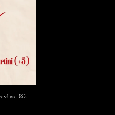
e of just $25!