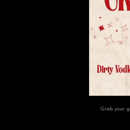
Grab your gir