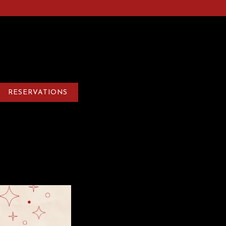
0
RESERVATIONS